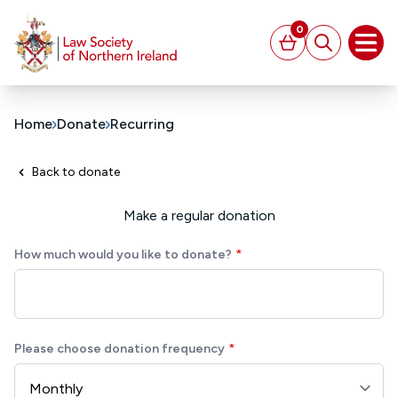
MAIN CONTENT
0
Basket
Search
Open
Home
Donate
Recurring
Back to donate
Make a regular donation
How much would you like to donate?
Please choose donation frequency