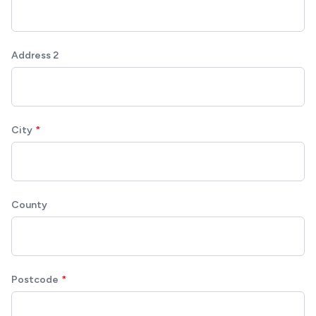
Address 2
City
County
Postcode