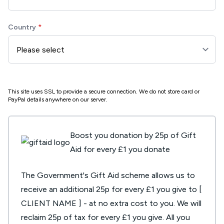
Country
This site uses SSL to provide a secure connection. We do not store card or
PayPal details anywhere on our server.
Boost you donation by 25p of Gift
Aid for every £1 you donate
The Government's Gift Aid scheme allows us to
receive an additional 25p for every £1 you give to [
CLIENT NAME ] - at no extra cost to you. We will
reclaim 25p of tax for every £1 you give. All you