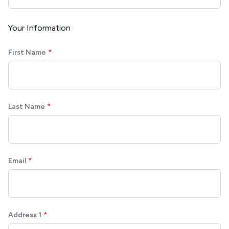
Your Information
First Name
Last Name
Email
Address 1