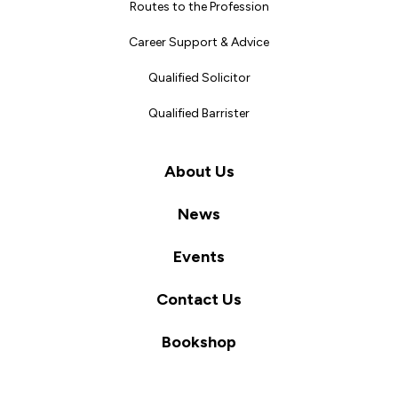
Routes to the Profession
Career Support & Advice
Qualified Solicitor
Qualified Barrister
About Us
News
Events
Contact Us
Bookshop