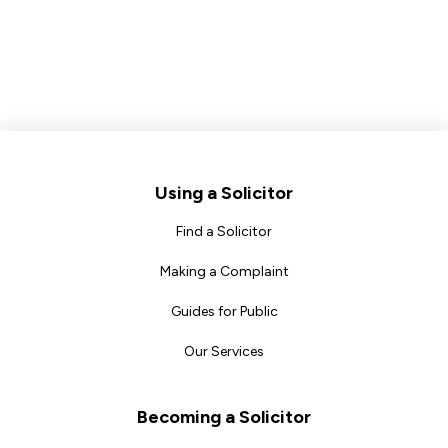
Footer
Using a Solicitor
Find a Solicitor
Making a Complaint
Guides for Public
Our Services
Becoming a Solicitor