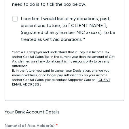
need to do is to tick the box below.
I confirm I would like all my donations, past,
present and future, to [ CLIENT NAME ],
(registered charity number NIC xxxxxx), to be
treated as Gift Aid donations *
*I am a UK taxpayer and understand that if I pay less Income Tax
and/or Capital Gains Tax in the current year than the amount of Gift
Aid claimed on all my donations it is my responsibility to pay any
difference.
If, in the future, you want to cancel your Declaration, change your
name or address, or no longer pay sufficient tax on your income
and/or Capital Gains, please contact Supporter Care on
[ CLIENT
EMAIL ADDRESS ]
Your Bank Account Details
Name(s) of Acc. Holder(s)