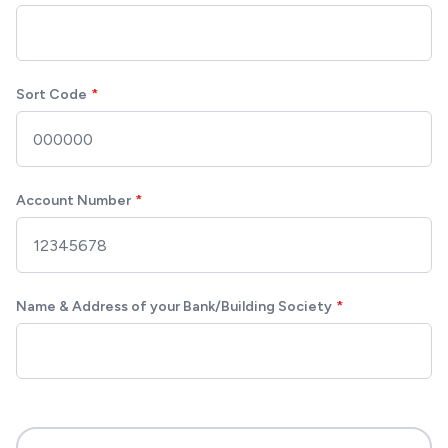
Sort Code
Account Number
Name & Address of your Bank/Building Society