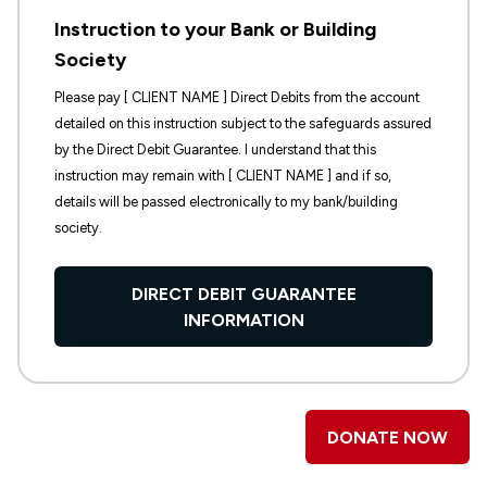
Instruction to your Bank or Building
Society
Please pay [ CLIENT NAME ] Direct Debits from the account
detailed on this instruction subject to the safeguards assured
by the Direct Debit Guarantee. I understand that this
instruction may remain with [ CLIENT NAME ] and if so,
details will be passed electronically to my bank/building
society.
DIRECT DEBIT GUARANTEE
INFORMATION
DONATE NOW