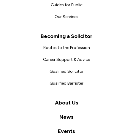
Guides for Public
Our Services
Becoming a Solicitor
Routes to the Profession
Career Support & Advice
Qualified Solicitor
Qualified Barrister
About Us
News
Events