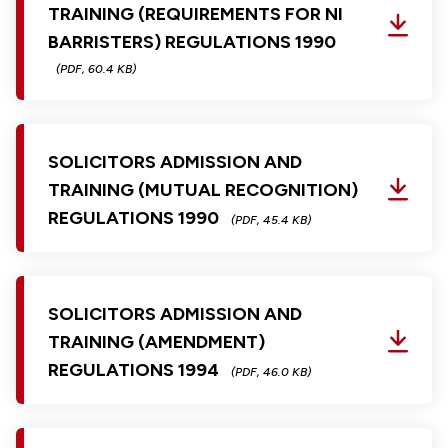
TRAINING (REQUIREMENTS FOR NI
BARRISTERS) REGULATIONS 1990
(PDF, 60.4 KB)
SOLICITORS ADMISSION AND
TRAINING (MUTUAL RECOGNITION)
REGULATIONS 1990
(PDF, 45.4 KB)
SOLICITORS ADMISSION AND
TRAINING (AMENDMENT)
REGULATIONS 1994
(PDF, 46.0 KB)