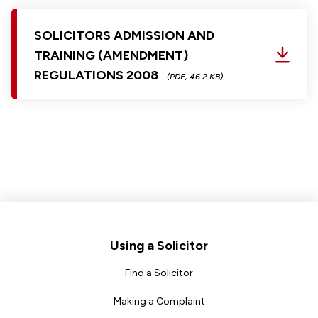
SOLICITORS ADMISSION AND
TRAINING (AMENDMENT)
REGULATIONS 2008
(PDF, 46.2 KB)
Footer
Using a Solicitor
Find a Solicitor
Making a Complaint