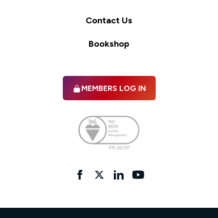
Contact Us
Bookshop
MEMBERS LOG IN
Facebook
twitter
linkedIn
YouTube