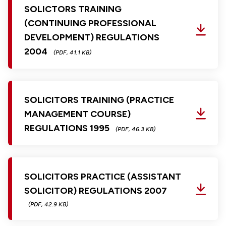
SOLICTORS TRAINING
(CONTINUING PROFESSIONAL
DEVELOPMENT) REGULATIONS
2004
(PDF, 41.1 KB)
SOLICITORS TRAINING (PRACTICE
MANAGEMENT COURSE)
REGULATIONS 1995
(PDF, 46.3 KB)
SOLICITORS PRACTICE (ASSISTANT
SOLICITOR) REGULATIONS 2007
(PDF, 42.9 KB)