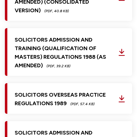
AMENDED) (CONSOLIDATED
VERSION)
(PDF, 40.8 KB)
SOLICITORS ADMISSION AND
TRAINING (QUALIFICATION OF
MASTERS) REGULATIONS 1988 (AS
AMENDED)
(PDF, 39.2 KB)
SOLICITORS OVERSEAS PRACTICE
REGULATIONS 1989
(PDF, 57.4 KB)
SOLICITORS ADMISSION AND