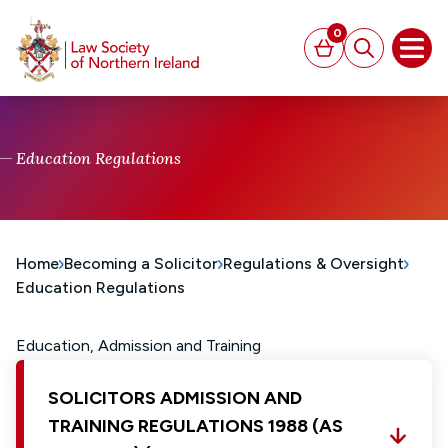
MAIN CONTENT
0
Basket
Search
Open
Education Regulations
Home
Becoming a Solicitor
Regulations & Oversight
Education Regulations
Education, Admission and Training
SOLICITORS ADMISSION AND
TRAINING REGULATIONS 1988 (AS