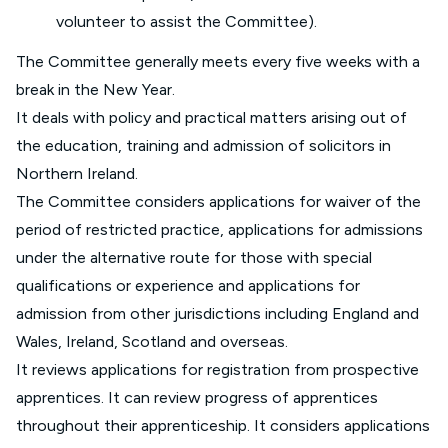
volunteer to assist the Committee).
The Committee generally meets every five weeks with a
break in the New Year.
It deals with policy and practical matters arising out of
the education, training and admission of solicitors in
Northern Ireland.
The Committee considers applications for waiver of the
period of restricted practice, applications for admissions
under the alternative route for those with special
qualifications or experience and applications for
admission from other jurisdictions including England and
Wales, Ireland, Scotland and overseas.
It reviews applications for registration from prospective
apprentices. It can review progress of apprentices
throughout their apprenticeship. It considers applications