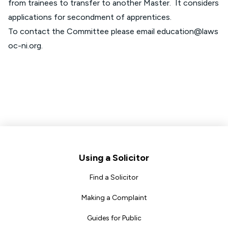
from trainees to transfer to another Master. It considers
applications for secondment of apprentices.
To contact the Committee please email
education@laws
oc-ni.org
.
Footer
Using a Solicitor
Find a Solicitor
Making a Complaint
Guides for Public