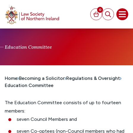
MAIN CONTENT
0
Basket
Search
Open
Education Committee
Home
Becoming a Solicitor
Regulations & Oversight
Education Committee
The Education Committee consists of up to fourteen
members:
seven Council Members and
seven Co-optees (non-Council members who had