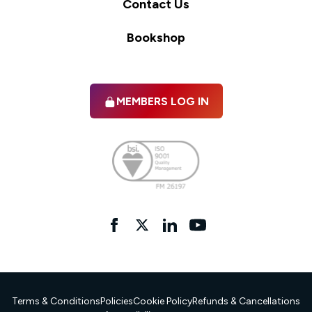
Contact Us
Bookshop
MEMBERS LOG IN
Facebook
twitter
linkedIn
YouTube
Terms & Conditions
Policies
Cookie Policy
Refunds & Cancellations