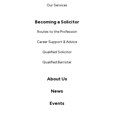
Our Services
Becoming a Solicitor
Routes to the Profession
Career Support & Advice
Qualified Solicitor
Qualified Barrister
About Us
News
Events