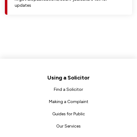
updates
Footer
Using a Solicitor
Find a Solicitor
Making a Complaint
Guides for Public
Our Services