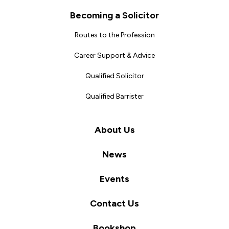
Becoming a Solicitor
Routes to the Profession
Career Support & Advice
Qualified Solicitor
Qualified Barrister
About Us
News
Events
Contact Us
Bookshop