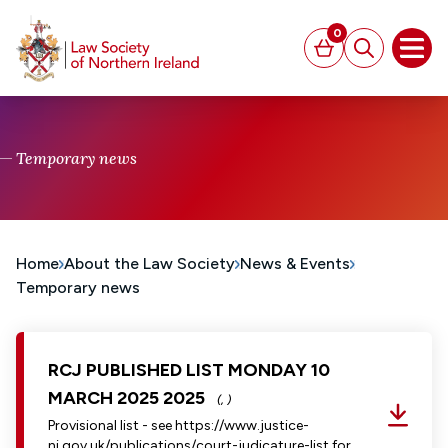
MAIN CONTENT
0
Basket
Search
Open
Temporary news
Home
About the Law Society
News & Events
Temporary news
RCJ PUBLISHED LIST MONDAY 10
MARCH 2025 2025
(, )
Provisional list - see https://www.justice-
ni.gov.uk/publications/court-judicature-list for