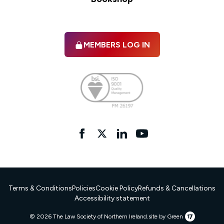
MEMBERS LOG IN
Facebook
twitter
linkedIn
YouTube
Terms & Conditions
Policies
Cookie Policy
Refunds & Cancellations
Accessibility statement
17
© 2026 The Law Society of Northern Ireland.
site by Green