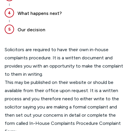
4
What happens next?
5
Our decision
Solicitors are required to have their own in-house
complaints procedure. It is a written document and
provides you with an opportunity to make the complaint
to them in writing.
This may be published on their website or should be
available from their office upon request. It is a written
process and you therefore need to either write to the
solicitor saying you are making a formal complaint and
then set out your concerns in detail or complete the
form called In-House Complaints Procedure Complaint