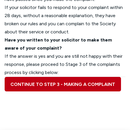
If your solicitor fails to respond to your complaint within
28 days, without a reasonable explanation, they have
broken our rules and you can complain to the Society
about their service or conduct.
Have you written to your solicitor to make them
aware of your complaint?
If the answer is yes and you are still not happy with their
response, please proceed to Stage 3 of the complaints
process by clicking below:
CONTINUE TO STEP 3 - MAKING A COMPLAINT