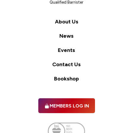
Qualified Barrister
About Us
News
Events
Contact Us
Bookshop
MEMBERS LOG IN