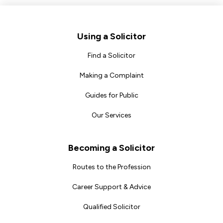
Footer
Using a Solicitor
Find a Solicitor
Making a Complaint
Guides for Public
Our Services
Becoming a Solicitor
Routes to the Profession
Career Support & Advice
Qualified Solicitor