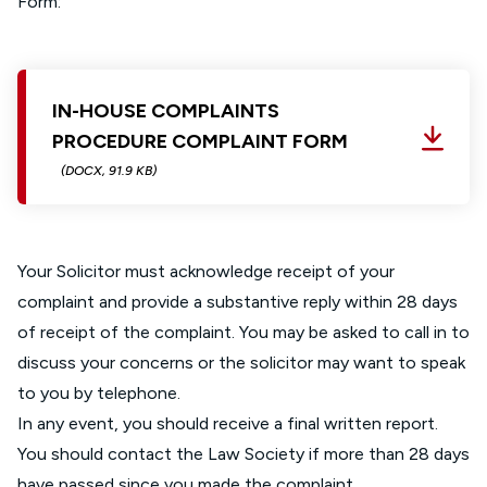
Form:
IN-HOUSE COMPLAINTS
PROCEDURE COMPLAINT FORM
(DOCX, 91.9 KB)
Your Solicitor must acknowledge receipt of your
complaint and provide a substantive reply within 28 days
of receipt of the complaint. You may be asked to call in to
discuss your concerns or the solicitor may want to speak
to you by telephone.
In any event, you should receive a final written report.
You should contact the Law Society if more than 28 days
have passed since you made the complaint.