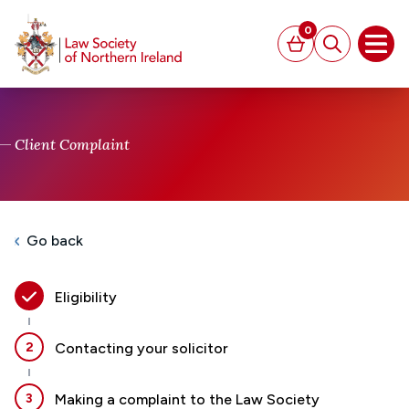
MAIN CONTENT
0
Basket
Search
Open
Client Complaint
Go back
Eligibility
2
Contacting your solicitor
3
Making a complaint to the Law Society